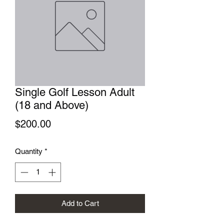
Single Golf Lesson Adult
(18 and Above)
Price
$200.00
Quantity
*
Add to Cart