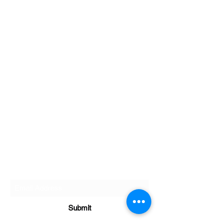
Golf Performance Lab
Subscribe Form
Submit