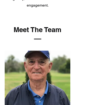
engagement.
Meet The Team