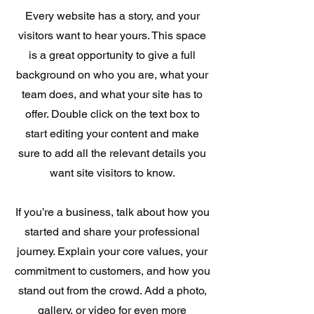
Every website has a story, and your
visitors want to hear yours. This space
is a great opportunity to give a full
background on who you are, what your
team does, and what your site has to
offer. Double click on the text box to
start editing your content and make
sure to add all the relevant details you
want site visitors to know.
If you’re a business, talk about how you
started and share your professional
journey. Explain your core values, your
commitment to customers, and how you
stand out from the crowd. Add a photo,
gallery, or video for even more