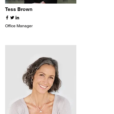
Tess Brown
Office Manager