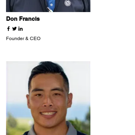
Don Francis
Founder & CEO