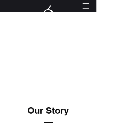
Golf Performance Lab
info@golfperformancelab.com
Book Now
Our Story