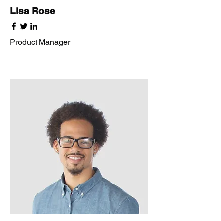
Lisa Rose
Product Manager