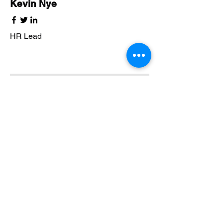
Kevin Nye
HR Lead
Alex Young