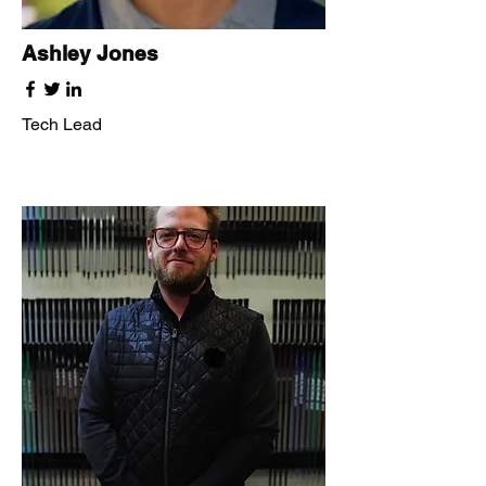
Ashley Jones
Tech Lead