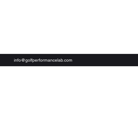
Book Now
info@golfperformancelab.com