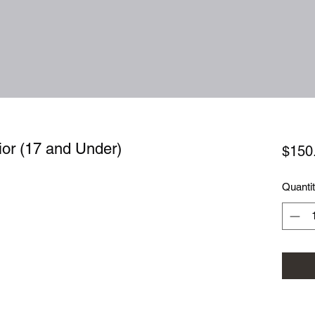
ior (17 and Under)
$150
Quanti