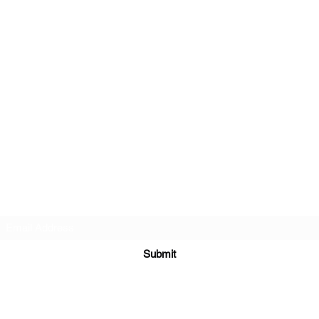
Golf Performance Lab
Subscribe Form
Submit