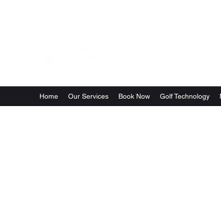
Golf Per
Home
Our Services
Book Now
Golf Technology