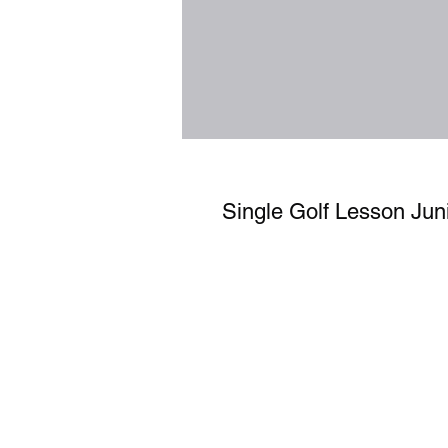
Single Golf Lesson Jun