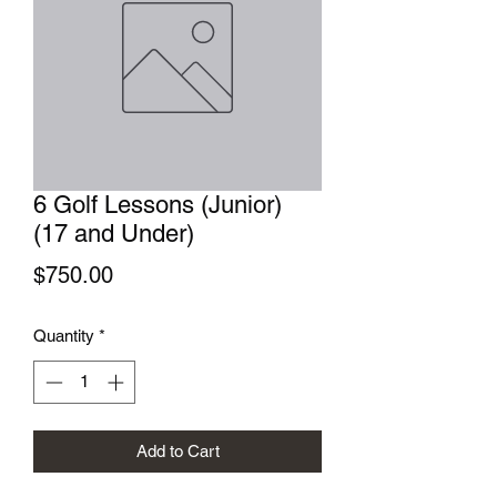
6 Golf Lessons (Junior)
(17 and Under)
Price
$750.00
Quantity
*
Add to Cart